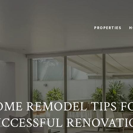
PROPERTIES
H
OME REMODEL TIPS F
UCCESSFUL RENOVATI