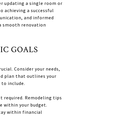
r updating a single room or
o achieving a successful
munication, and informed
 a smooth renovation
TIC GOALS
rucial. Consider your needs,
ed plan that outlines your
 to include.
et required. Remodeling tips
e within your budget.
ay within financial