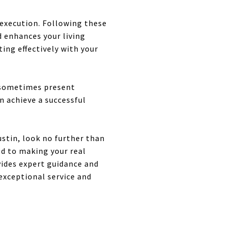
 execution. Following these
d enhances your living
ing effectively with your
 sometimes present
n achieve a successful
ustin, look no further than
ed to making your real
vides expert guidance and
 exceptional service and