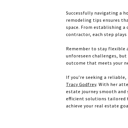
Successfully navigating a h
remodeling tips ensures tha
space. From establishing a 
contractor, each step plays 
Remember to stay flexible 
unforeseen challenges, but 
outcome that meets your ne
If you’re seeking a reliable
Tracy Godfrey
. With her att
estate journey smooth and s
efficient solutions tailored
achieve your real estate go