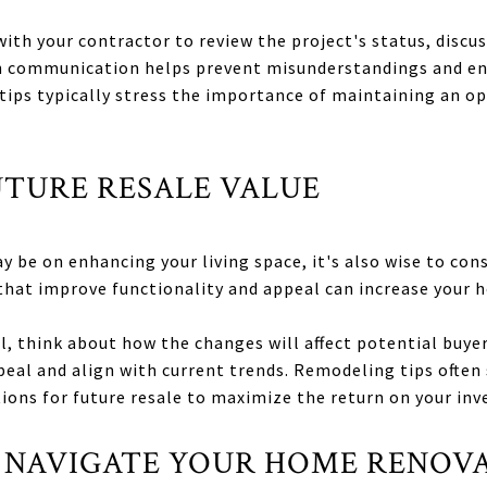
ith your contractor to review the project's status, discu
in communication helps prevent misunderstandings and en
tips typically stress the importance of maintaining an o
UTURE RESALE VALUE
 be on enhancing your living space, it's also wise to cons
that improve functionality and appeal can increase your 
 think about how the changes will affect potential buyers
peal and align with current trends. Remodeling tips ofte
ions for future resale to maximize the return on your in
 NAVIGATE YOUR HOME RENOV