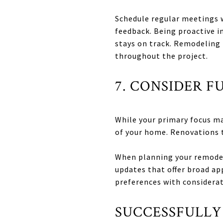
Schedule regular meetings w
feedback. Being proactive 
stays on track. Remodeling 
throughout the project.
7. CONSIDER F
While your primary focus may
of your home. Renovations 
When planning your remodel,
updates that offer broad ap
preferences with considerat
SUCCESSFULLY