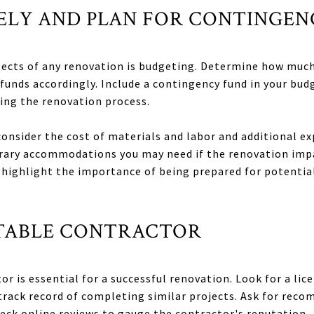
SELY AND PLAN FOR CONTINGEN
spects of any renovation is budgeting. Determine how muc
 funds accordingly. Include a contingency fund in your bu
ing the renovation process.
onsider the cost of materials and labor and additional ex
rary accommodations you may need if the renovation impac
highlight the importance of being prepared for potential
PUTABLE CONTRACTOR
r is essential for a successful renovation. Look for a lic
track record of completing similar projects. Ask for rec
heck online reviews to gauge the contractor's reputation.