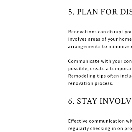
5. PLAN FOR D
Renovations can disrupt your
involves areas of your home
arrangements to minimize d
Communicate with your contr
possible, create a temporar
Remodeling tips often inclu
renovation process.
6. STAY INVO
Effective communication with
regularly checking in on pr