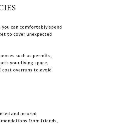
CIES
h you can comfortably spend
dget to cover unexpected
penses such as permits,
ts your living space.
 cost overruns to avoid
ensed and insured
ommendations from friends,