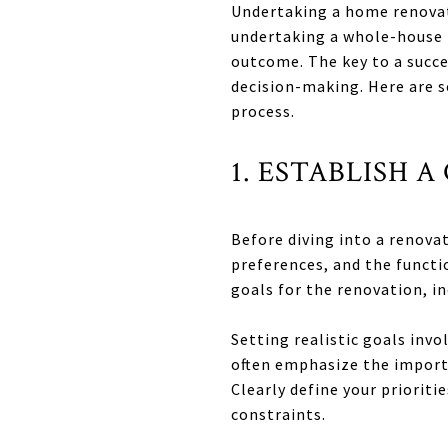
Undertaking a home renovat
undertaking a whole-house r
outcome. The key to a succ
decision-making. Here are 
process.
1. ESTABLISH 
Before diving into a renovat
preferences, and the functi
goals for the renovation, i
Setting realistic goals inv
often emphasize the importa
Clearly define your priorit
constraints.