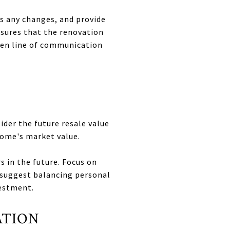
ss any changes, and provide
sures that the renovation
pen line of communication
ider the future resale value
home's market value.
 in the future. Focus on
n suggest balancing personal
vestment.
ATION