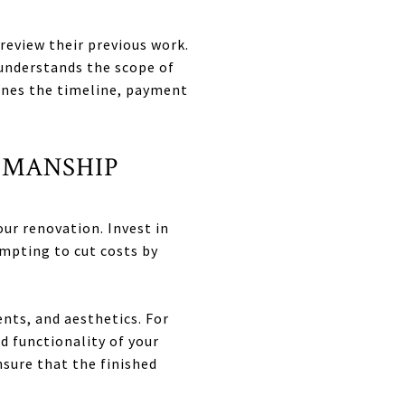
review their previous work.
understands the scope of
lines the timeline, payment
SMANSHIP
ur renovation. Invest in
empting to cut costs by
nts, and aesthetics. For
d functionality of your
sure that the finished