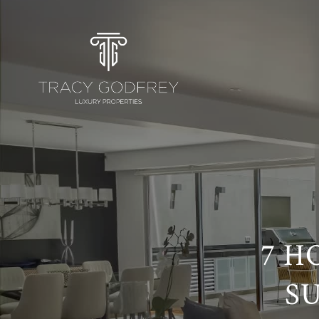
7 H
S