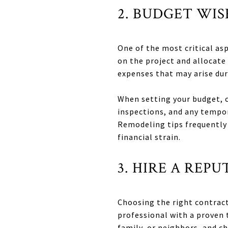
2. BUDGET WI
One of the most critical a
on the project and allocate
expenses that may arise dur
When setting your budget, c
inspections, and any tempo
Remodeling tips frequently 
financial strain.
3. HIRE A RE
Choosing the right contracto
professional with a proven 
family, or neighbors, and c