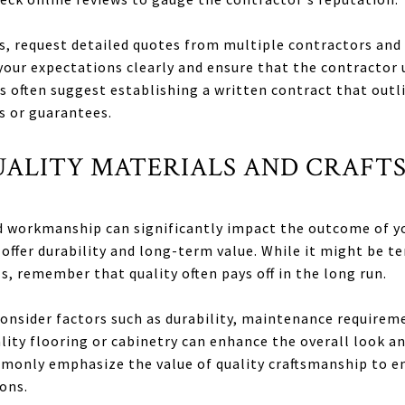
s, request detailed quotes from multiple contractors and 
our expectations clearly and ensure that the contractor 
s often suggest establishing a written contract that out
s or guarantees.
QUALITY MATERIALS AND CRAFT
d workmanship can significantly impact the outcome of yo
 offer durability and long-term value. While it might be t
s, remember that quality often pays off in the long run.
onsider factors such as durability, maintenance requireme
ity flooring or cabinetry can enhance the overall look an
monly emphasize the value of quality craftsmanship to en
ons.