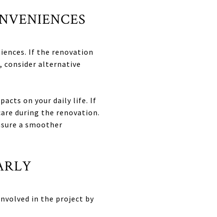
ONVENIENCES
iences. If the renovation
, consider alternative
cts on your daily life. If
care during the renovation.
ensure a smoother
ARLY
involved in the project by