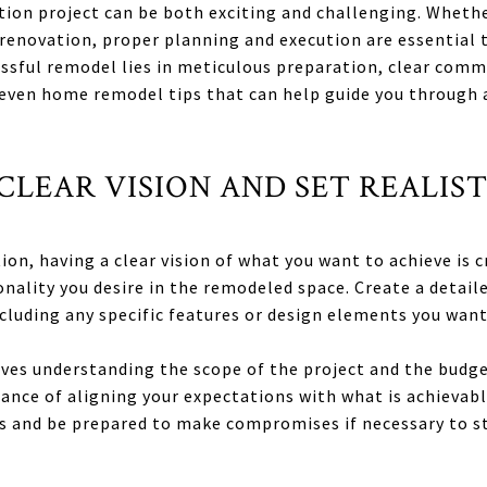
ion project can be both exciting and challenging. Whethe
enovation, proper planning and execution are essential t
essful remodel lies in meticulous preparation, clear com
seven home remodel tips that can help guide you through
A CLEAR VISION AND SET REALIS
ion, having a clear vision of what you want to achieve is c
onality you desire in the remodeled space. Create a detail
ncluding any specific features or design elements you want
olves understanding the scope of the project and the budg
nce of aligning your expectations with what is achievabl
ies and be prepared to make compromises if necessary to st