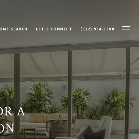
OME SEARCH
LET'S CONNECT
(512) 954-1300
OR A
ON