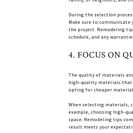
During the selection proces
Make sure to communicate y
the project. Remodeling tip
schedule, and any warrantie
4. FOCUS ON 
The quality of materials an
high-quality materials that
opting for cheaper material
When selecting materials, c
example, choosing high-qual
space. Remodeling tips com
result meets your expectati