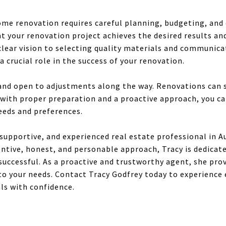
ome renovation requires careful planning, budgeting, and
t your renovation project achieves the desired results an
clear vision to selecting quality materials and communicat
a crucial role in the success of your renovation.
and open to adjustments along the way. Renovations can
with proper preparation and a proactive approach, you ca
eds and preferences.
, supportive, and experienced real estate professional in A
entive, honest, and personable approach, Tracy is dedicat
uccessful. As a proactive and trustworthy agent, she pro
 to your needs. Contact Tracy Godfrey today to experience
als with confidence.