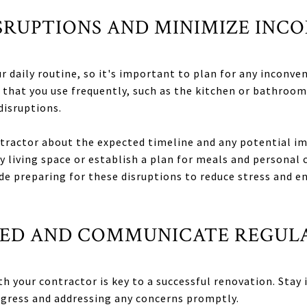
ISRUPTIONS AND MINIMIZE INC
 daily routine, so it's important to plan for any inconven
 that you use frequently, such as the kitchen or bathroom
isruptions.
actor about the expected timeline and any potential impa
y living space or establish a plan for meals and personal 
de preparing for these disruptions to reduce stress and 
LVED AND COMMUNICATE REGUL
 your contractor is key to a successful renovation. Stay 
ogress and addressing any concerns promptly.