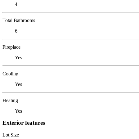
4
Total Bathrooms
6
Fireplace
Yes
Cooling
Yes
Heating
Yes
Exterior features
Lot Size