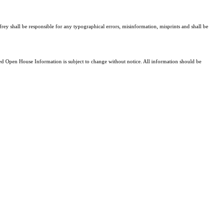
frey shall be responsible for any typographical errors, misinformation, misprints and shall be
 Open House Information is subject to change without notice. All information should be