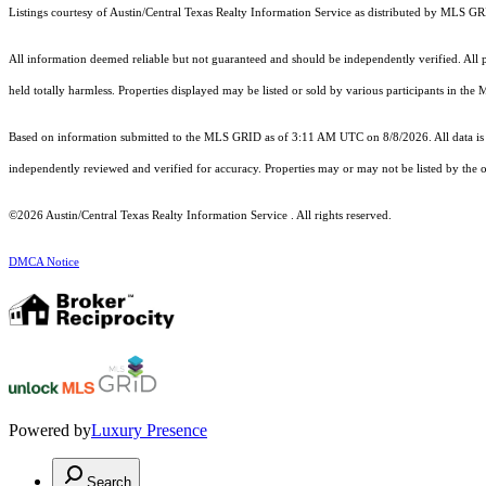
Listings courtesy of Austin/Central Texas Realty Information Service as distributed by MLS G
All information deemed reliable but not guaranteed and should be independently verified. All pr
held totally harmless. Properties displayed may be listed or sold by various participants in the
Based on information submitted to the MLS GRID as of 3:11 AM UTC on 8/8/2026. All data is 
independently reviewed and verified for accuracy. Properties may or may not be listed by the o
©2026 Austin/Central Texas Realty Information Service . All rights reserved.
DMCA Notice
Powered by
Luxury Presence
Search