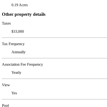
0.19 Acres
Other property details
Taxes
$33,000
Tax Frequency
Annually
Association Fee Frequency
Yearly
View
Yes
Pool