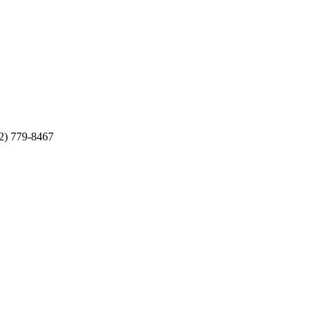
12) 779-8467