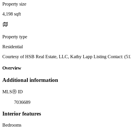
Property size
4,198 sqft
Property type
Residential
Courtesy of HSB Real Estate, LLC, Kathy Lapp Listing Contact: (5
Overview
Additional information
MLS
Ⓡ
ID
7036689
Interior features
Bedrooms