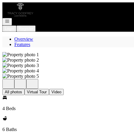
Go to: Homepage
Open navigation
Login
Register
Overview
Features
All photos
Virtual Tour
Video
4 Beds
6 Baths