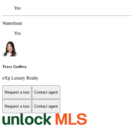
Yes
Waterfront
Yes
Tracy Godfrey
eXp Luxury Realty
Request a tour
Contact agent
Request a tour
Contact agent