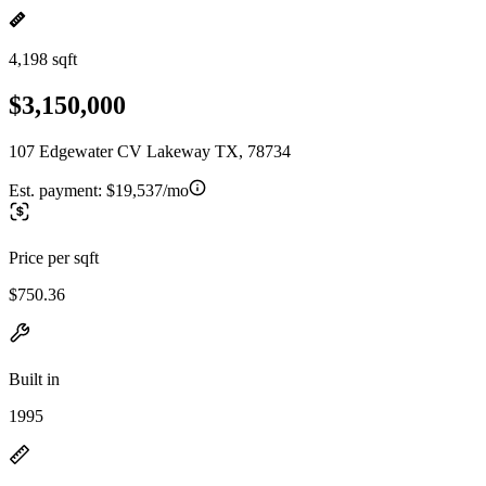
4,198 sqft
$3,150,000
107 Edgewater CV Lakeway TX, 78734
Est. payment:
$19,537/mo
Price per sqft
$750.36
Built in
1995