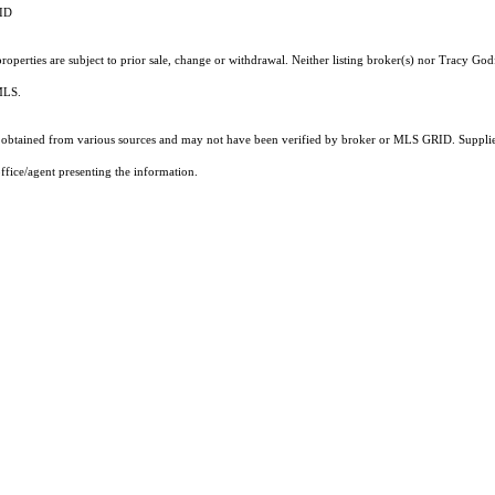
RID
operties are subject to prior sale, change or withdrawal. Neither listing broker(s) nor Tracy God
 MLS.
obtained from various sources and may not have been verified by broker or MLS GRID. Supplied
ffice/agent presenting the information.