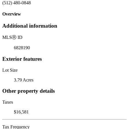
(512) 480-0848
Overview
Additional information
MLS
Ⓡ
ID
6828190
Exterior features
Lot Size
3.79 Acres
Other property details
Taxes
$16,581
Tax Frequency