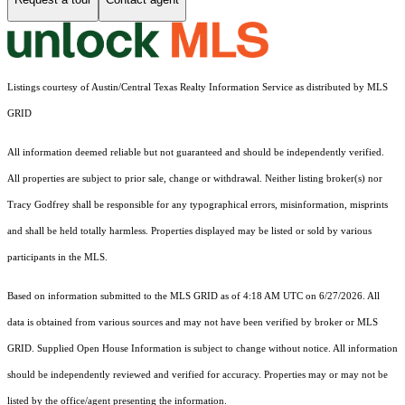
Listings courtesy of Austin/Central Texas Realty Information Service as distributed by MLS
GRID
All information deemed reliable but not guaranteed and should be independently verified.
All properties are subject to prior sale, change or withdrawal. Neither listing broker(s) nor
Tracy Godfrey shall be responsible for any typographical errors, misinformation, misprints
and shall be held totally harmless. Properties displayed may be listed or sold by various
participants in the MLS.
Based on information submitted to the MLS GRID as of 4:18 AM UTC on 6/27/2026. All
data is obtained from various sources and may not have been verified by broker or MLS
GRID. Supplied Open House Information is subject to change without notice. All information
should be independently reviewed and verified for accuracy. Properties may or may not be
listed by the office/agent presenting the information.