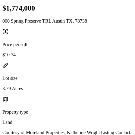
$1,774,000
000 Spring Preserve TRL Austin TX, 78738
Price per sqft
$10.74
Lot size
3.79 Acres
Property type
Land
Courtesy of Moreland Properties, Katherine Wright Listing Contact: