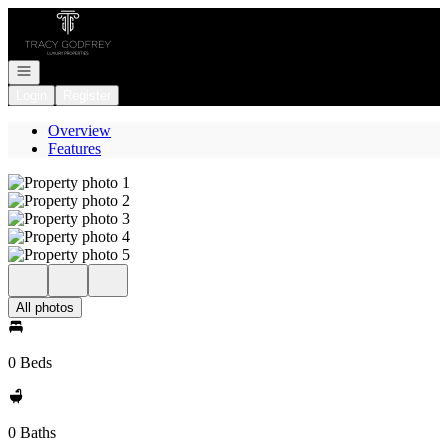
Go to: Homepage
Open navigation
Login
Register
Overview
Features
All photos
0 Beds
0 Baths