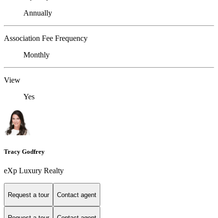
Annually
Association Fee Frequency
Monthly
View
Yes
Tracy Godfrey
eXp Luxury Realty
Request a tour
Contact agent
Request a tour
Contact agent