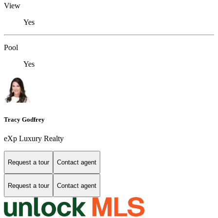
View
Yes
Pool
Yes
Tracy Godfrey
eXp Luxury Realty
Request a tour
Contact agent
Request a tour
Contact agent