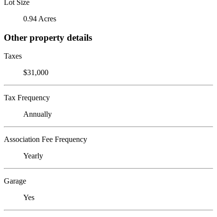
Lot Size
0.94 Acres
Other property details
Taxes
$31,000
Tax Frequency
Annually
Association Fee Frequency
Yearly
Garage
Yes