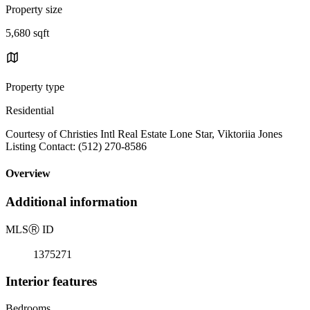
Property size
5,680 sqft
Property type
Residential
Courtesy of Christies Intl Real Estate Lone Star, Viktoriia Jones
Listing Contact: (512) 270-8586
Overview
Additional information
MLS
Ⓡ
ID
1375271
Interior features
Bedrooms