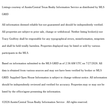
Listings courtesy of Austin/Central Texas Realty Information Service as distributed by MLS
GRID
All information deemed reliable but not guaranteed and should be independently verified.
All properties are subject to prior sale, change or withdrawal. Neither listing broker(s) nor
Tracy Godfrey shall be responsible for any typographical errors, misinformation, misprints
and shall be held totally harmless. Properties displayed may be listed or sold by various
participants in the MLS.
Based on information submitted to the MLS GRID as of 2:56 AM UTC on 7/27/2026. All
data is obtained from various sources and may not have been verified by broker or MLS
GRID. Supplied Open House Information is subject to change without notice. All information
should be independently reviewed and verified for accuracy. Properties may or may not be
listed by the office/agent presenting the information.
©2026 Austin/Central Texas Realty Information Service . All rights reserved.