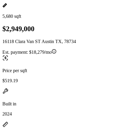
5,680 sqft
$2,949,000
16118 Clara Van ST Austin TX, 78734
Est. payment:
$18,279/mo
Price per sqft
$519.19
Built in
2024