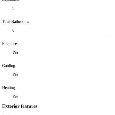
5
Total Bathrooms
6
Fireplace
Yes
Cooling
Yes
Heating
Yes
Exterior features