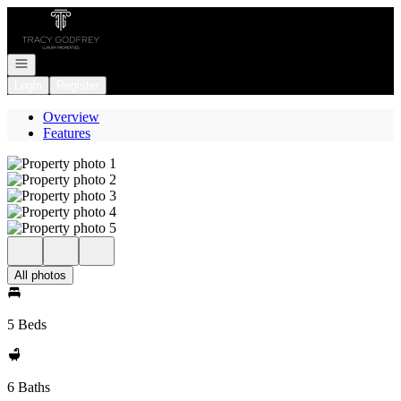
Go to: Homepage
Open navigation
Login
Register
Overview
Features
All photos
5 Beds
6 Baths