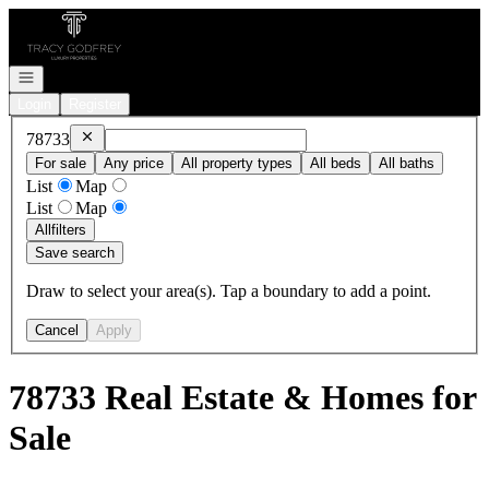
Go to: Homepage
Open navigation
Login
Register
Remove
78733
78733
For sale
Any price
All property types
All beds
All baths
List
Map
List
Map
All
filters
Save search
Draw to select your area(s). Tap a boundary to add a point.
Cancel
Apply
78733 Real Estate & Homes for
Sale