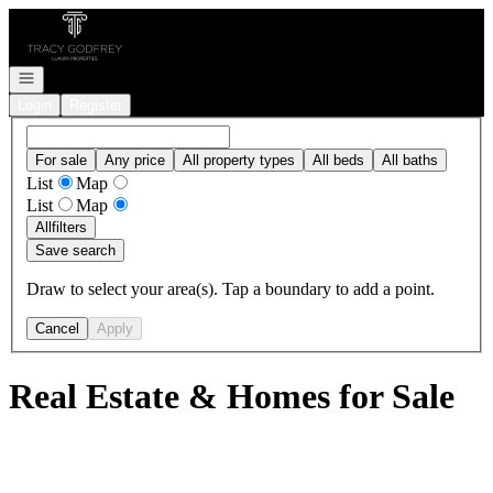
Go to: Homepage
Open navigation
Login
Register
For sale
Any price
All property types
All beds
All baths
List
Map
List
Map
All
filters
Save search
Draw to select your area(s). Tap a boundary to add a point.
Cancel
Apply
Real Estate & Homes for Sale