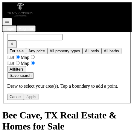
Go to: Homepage
Open navigation
Login
Register
For sale
Any price
All property types
All beds
All baths
List
Map
List
Map
All
filters
Save search
Draw to select your area(s). Tap a boundary to add a point.
Cancel
Apply
Bee Cave, TX Real Estate &
Homes for Sale