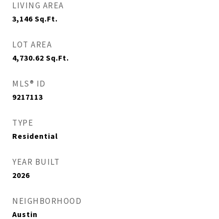
LIVING AREA
3,146
Sq.Ft.
LOT AREA
4,730.62
Sq.Ft.
MLS® ID
9217113
TYPE
Residential
YEAR BUILT
2026
NEIGHBORHOOD
Austin