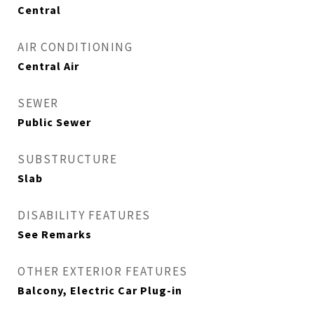
Central
AIR CONDITIONING
Central Air
SEWER
Public Sewer
SUBSTRUCTURE
Slab
DISABILITY FEATURES
See Remarks
OTHER EXTERIOR FEATURES
Balcony, Electric Car Plug-in