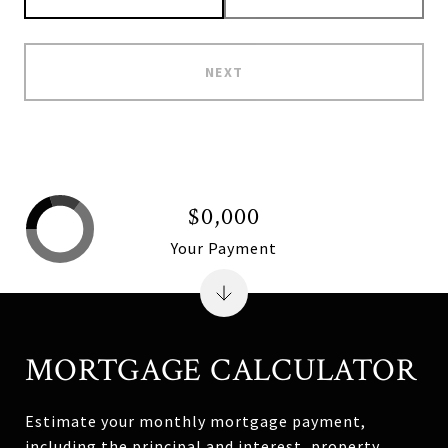
NEXT
$0,000
Your Payment
MORTGAGE CALCULATOR
Estimate your monthly mortgage payment,
including the principal and interest, property