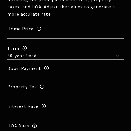
taxes, and HOA. Adjust the values to generate a
more accurate rate.
Home Price
Term
Down Payment
Property Tax
Interest Rate
HOA Dues