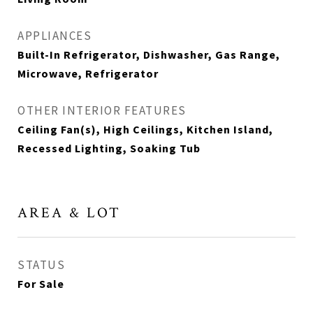
APPLIANCES
Built-In Refrigerator, Dishwasher, Gas Range,
Microwave, Refrigerator
OTHER INTERIOR FEATURES
Ceiling Fan(s), High Ceilings, Kitchen Island,
Recessed Lighting, Soaking Tub
AREA & LOT
STATUS
For Sale