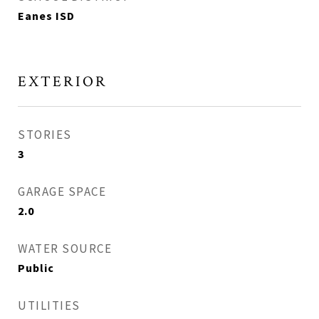
Eanes ISD
EXTERIOR
STORIES
3
GARAGE SPACE
2.0
WATER SOURCE
Public
UTILITIES