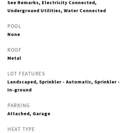
See Remarks, Electricity Connected,
Underground Utilities, Water Connected
POOL
None
ROOF
Metal
LOT FEATURES
Landscaped, Sprinkler - Automatic, Sprinkler -
In-ground
PARKING
Attached, Garage
HEAT TYPE