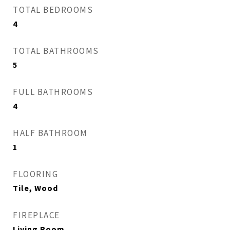
TOTAL BEDROOMS
4
TOTAL BATHROOMS
5
FULL BATHROOMS
4
HALF BATHROOM
1
FLOORING
Tile, Wood
FIREPLACE
Living Room