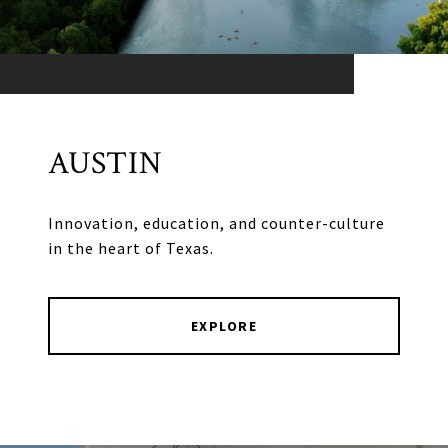
AUSTIN
Innovation, education, and counter-culture
in the heart of Texas.
EXPLORE