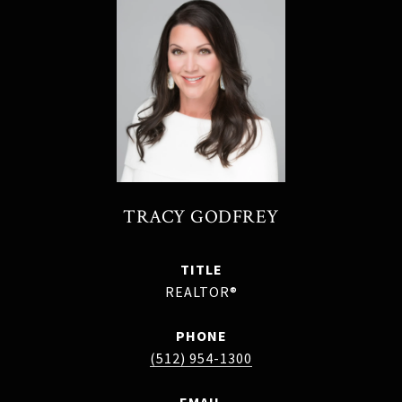
TRACY GODFREY
TITLE
REALTOR®
PHONE
(512) 954-1300