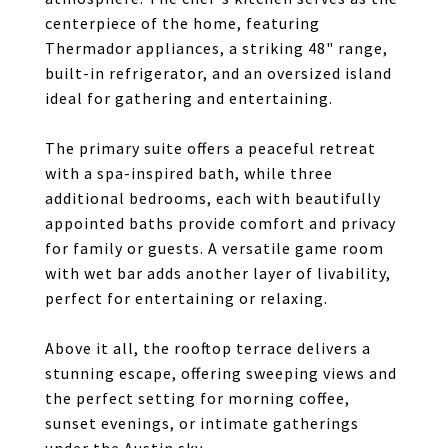
centerpiece of the home, featuring
Thermador appliances, a striking 48" range,
built-in refrigerator, and an oversized island
ideal for gathering and entertaining.
The primary suite offers a peaceful retreat
with a spa-inspired bath, while three
additional bedrooms, each with beautifully
appointed baths provide comfort and privacy
for family or guests. A versatile game room
with wet bar adds another layer of livability,
perfect for entertaining or relaxing.
Above it all, the rooftop terrace delivers a
stunning escape, offering sweeping views and
the perfect setting for morning coffee,
sunset evenings, or intimate gatherings