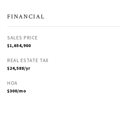
FINANCIAL
SALES PRICE
$1,654,900
REAL ESTATE TAX
$24,588/yr
HOA
$300/mo