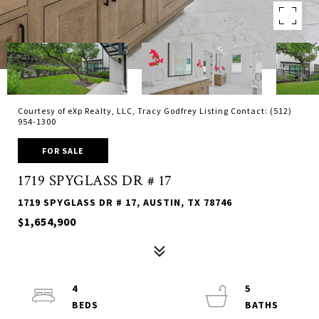
Courtesy of eXp Realty, LLC, Tracy Godfrey Listing Contact: (512)
954-1300
FOR SALE
1719 SPYGLASS DR # 17
1719 SPYGLASS DR # 17, AUSTIN, TX 78746
$1,654,900
4
5