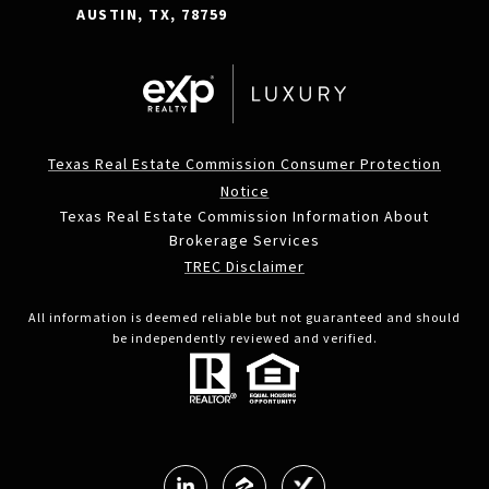
AUSTIN, TX, 78759
Texas Real Estate Commission Consumer Protection
Notice
Texas Real Estate Commission Information About
Brokerage Services
TREC Disclaimer
All information is deemed reliable but not guaranteed and should
be independently reviewed and verified.