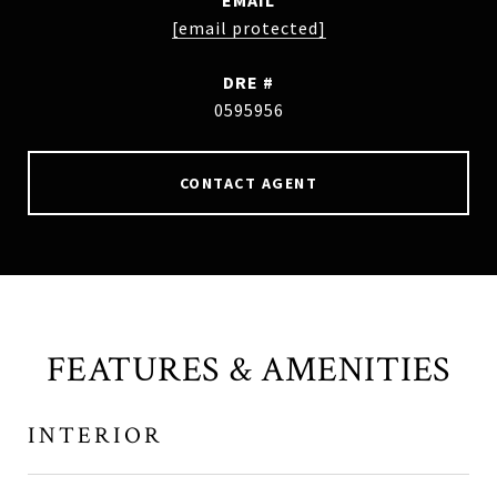
EMAIL
[email protected]
DRE #
0595956
CONTACT AGENT
FEATURES & AMENITIES
INTERIOR