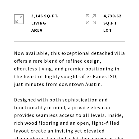
3,146 SQ.FT.
4,730.62
LIVING
SQ.FT.
Now available, this exceptional detached villa
offers a rare blend of refined design,
effortless living, and premier positioning in
the heart of highly sought-after Eanes ISD,
just minutes from downtown Austin.
Designed with both sophistication and
functionality in mind, a private elevator
provides seamless access to all levels. Inside,
rich wood flooring and an open, light-filled
layout create an inviting yet elevated
atmosphere. The chef's kitchen serves as the