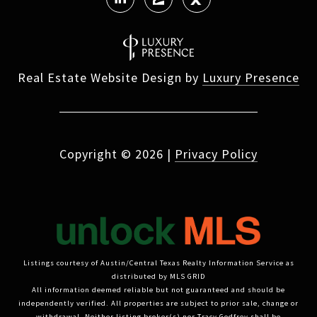
Real Estate Website Design by
Luxury Presence
Copyright ©
2026
|
Privacy Policy
Listings courtesy of Austin/Central Texas Realty Information Service as
distributed by MLS GRID
All information deemed reliable but not guaranteed and should be
independently verified. All properties are subject to prior sale, change or
withdrawal. Neither listing broker(s) nor Tracy Godfrey shall be