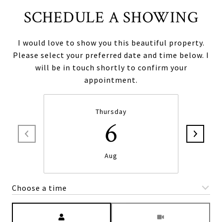
SCHEDULE A SHOWING
I would love to show you this beautiful property.
Please select your preferred date and time below. I
will be in touch shortly to confirm your
appointment.
Thursday
6
Aug
Choose a time
Meeting Type