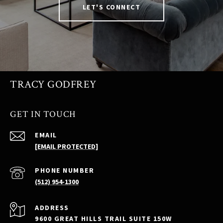
LET'S CONNECT
TRACY GODFREY
GET IN TOUCH
EMAIL
[EMAIL PROTECTED]
PHONE NUMBER
(512) 954-1300
ADDRESS
9600 GREAT HILLS TRAIL SUITE 150W