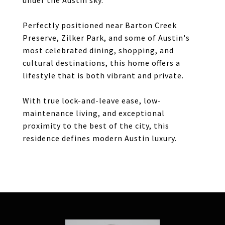
under the Austin sky.
Perfectly positioned near Barton Creek
Preserve, Zilker Park, and some of Austin's
most celebrated dining, shopping, and
cultural destinations, this home offers a
lifestyle that is both vibrant and private.
With true lock-and-leave ease, low-
maintenance living, and exceptional
proximity to the best of the city, this
residence defines modern Austin luxury.