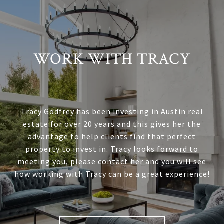
WORK WITH TRACY
Tracy Godfrey has been investing in Austin real
estate for over 20 years and this gives her the
advantage to help clients find that perfect
property to invest in. Tracy looks forward to
meeting you, please contact her and you will see
how working with Tracy can be a great experience!