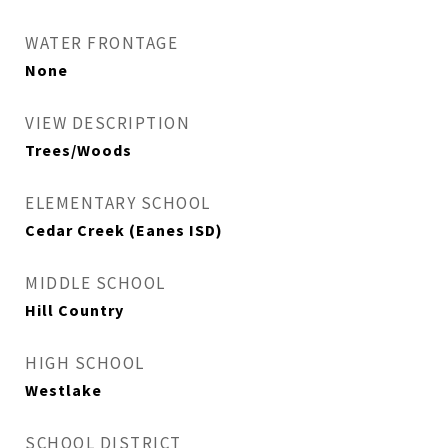
WATER FRONTAGE
None
VIEW DESCRIPTION
Trees/Woods
ELEMENTARY SCHOOL
Cedar Creek (Eanes ISD)
MIDDLE SCHOOL
Hill Country
HIGH SCHOOL
Westlake
SCHOOL DISTRICT