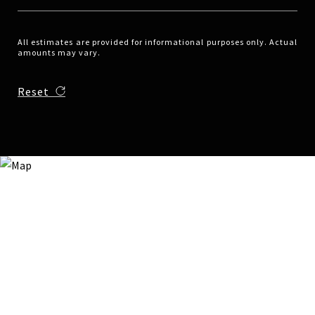
All estimates are provided for informational purposes only. Actual
amounts may vary.
Reset