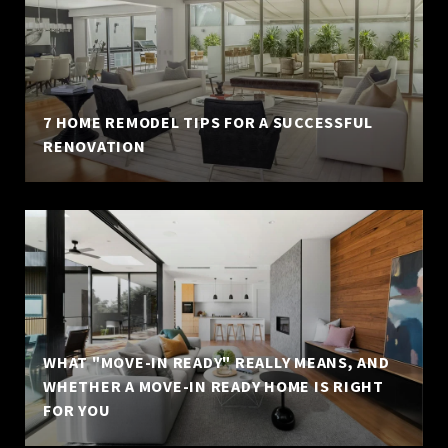
7 HOME REMODEL TIPS FOR A SUCCESSFUL
RENOVATION
WHAT "MOVE-IN READY" REALLY MEANS, AND
WHETHER A MOVE-IN READY HOME IS RIGHT
FOR YOU