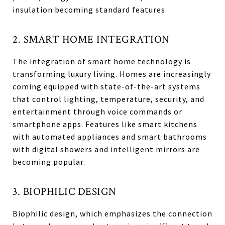
insulation becoming standard features.
2. SMART HOME INTEGRATION
The integration of smart home technology is
transforming luxury living. Homes are increasingly
coming equipped with state-of-the-art systems
that control lighting, temperature, security, and
entertainment through voice commands or
smartphone apps. Features like smart kitchens
with automated appliances and smart bathrooms
with digital showers and intelligent mirrors are
becoming popular.
3. BIOPHILIC DESIGN
Biophilic design, which emphasizes the connection