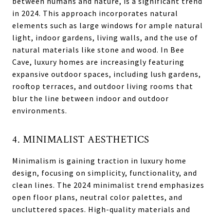
between humans and nature, is a significant trend
in 2024. This approach incorporates natural
elements such as large windows for ample natural
light, indoor gardens, living walls, and the use of
natural materials like stone and wood. In Bee
Cave, luxury homes are increasingly featuring
expansive outdoor spaces, including lush gardens,
rooftop terraces, and outdoor living rooms that
blur the line between indoor and outdoor
environments.
4. MINIMALIST AESTHETICS
Minimalism is gaining traction in luxury home
design, focusing on simplicity, functionality, and
clean lines. The 2024 minimalist trend emphasizes
open floor plans, neutral color palettes, and
uncluttered spaces. High-quality materials and