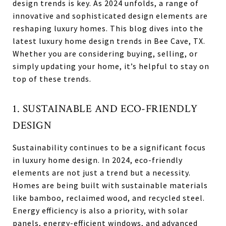
design trends is key. As 2024 unfolds, a range of
innovative and sophisticated design elements are
reshaping luxury homes. This blog dives into the
latest luxury home design trends in Bee Cave, TX.
Whether you are considering buying, selling, or
simply updating your home, it’s helpful to stay on
top of these trends.
1. SUSTAINABLE AND ECO-FRIENDLY
DESIGN
Sustainability continues to be a significant focus
in luxury home design. In 2024, eco-friendly
elements are not just a trend but a necessity.
Homes are being built with sustainable materials
like bamboo, reclaimed wood, and recycled steel.
Energy efficiency is also a priority, with solar
panels, energy-efficient windows, and advanced