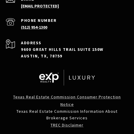
[EMAIL PROTECTED]
PHONE NUMBER
(512) 954-1300
ADDRESS
9600 GREAT HILLS TRAIL SUITE 150W
AUSTIN, TX, 78759
Texas Real Estate Commission Consumer Protection
Notice
Texas Real Estate Commission Information About
Brokerage Services
TREC Disclaimer