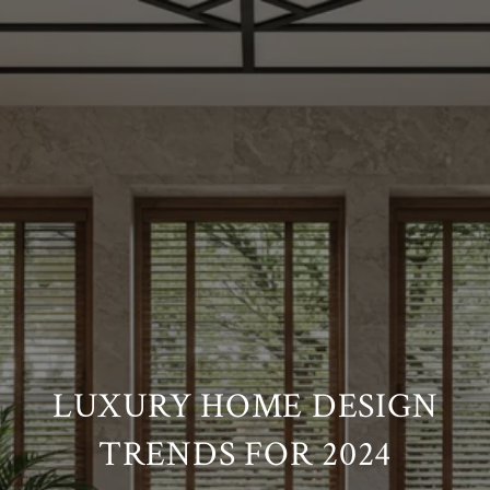
LUXURY HOME DESIGN
TRENDS FOR 2024