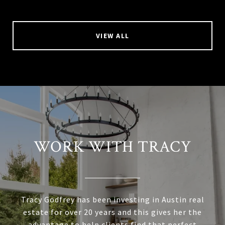
VIEW ALL
WORK WITH TRACY
Tracy Godfrey has been investing in Austin real
estate for over 20 years and this gives her the
advantage to help clients find that perfect