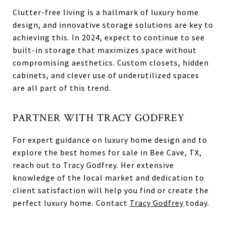
Clutter-free living is a hallmark of luxury home
design, and innovative storage solutions are key to
achieving this. In 2024, expect to continue to see
built-in storage that maximizes space without
compromising aesthetics. Custom closets, hidden
cabinets, and clever use of underutilized spaces
are all part of this trend.
PARTNER WITH TRACY GODFREY
For expert guidance on luxury home design and to
explore the best homes for sale in Bee Cave, TX,
reach out to Tracy Godfrey. Her extensive
knowledge of the local market and dedication to
client satisfaction will help you find or create the
perfect luxury home. Contact
Tracy Godfrey
today.