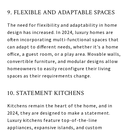
9. FLEXIBLE AND ADAPTABLE SPACES
The need for flexibility and adaptability in home
design has increased. In 2024, luxury homes are
often incorporating multi-functional spaces that
can adapt to different needs, whether it's a home
office, a guest room, or a play area. Movable walls,
convertible furniture, and modular designs allow
homeowners to easily reconfigure their living
spaces as their requirements change.
10. STATEMENT KITCHENS
Kitchens remain the heart of the home, and in
2024, they are designed to make a statement.
Luxury kitchens feature top-of-the-line
appliances, expansive islands, and custom