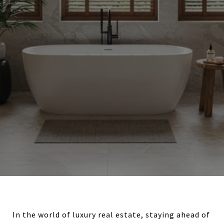
In the world of luxury real estate, staying ahead of