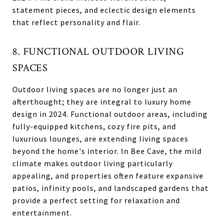
statement pieces, and eclectic design elements
that reflect personality and flair.
8. FUNCTIONAL OUTDOOR LIVING
SPACES
Outdoor living spaces are no longer just an
afterthought; they are integral to luxury home
design in 2024. Functional outdoor areas, including
fully-equipped kitchens, cozy fire pits, and
luxurious lounges, are extending living spaces
beyond the home's interior. In Bee Cave, the mild
climate makes outdoor living particularly
appealing, and properties often feature expansive
patios, infinity pools, and landscaped gardens that
provide a perfect setting for relaxation and
entertainment.