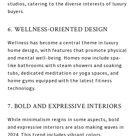
studios, catering to the diverse interests of luxury
buyers.
6. WELLNESS-ORIENTED DESIGN
Wellness has become a central theme in luxury
home design, with features that promote physical
and mental well-being. Homes now include spa-
like bathrooms with steam showers and soaking
tubs, dedicated meditation or yoga spaces, and
home gyms equipped with the latest fitness
technology.
7. BOLD AND EXPRESSIVE INTERIORS
While minimalism reigns in some aspects, bold
and expressive interiors are also making waves in
2024. This trend includes vibrant colors,