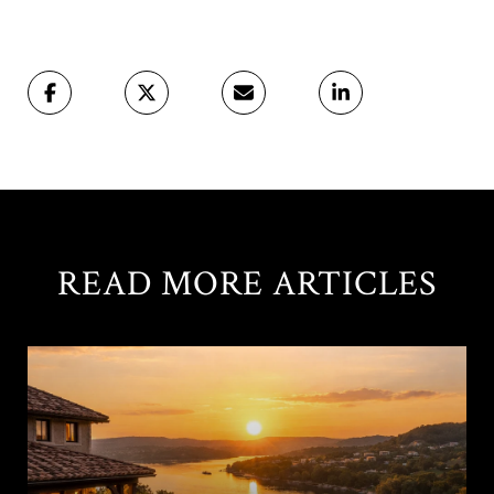
READ MORE ARTICLES