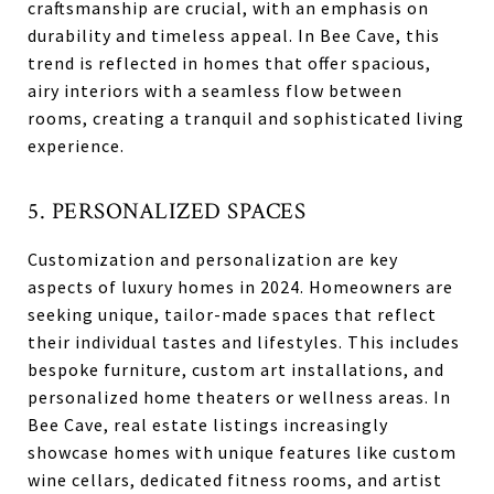
craftsmanship are crucial, with an emphasis on
durability and timeless appeal. In Bee Cave, this
trend is reflected in homes that offer spacious,
airy interiors with a seamless flow between
rooms, creating a tranquil and sophisticated living
experience.
5. PERSONALIZED SPACES
Customization and personalization are key
aspects of luxury homes in 2024. Homeowners are
seeking unique, tailor-made spaces that reflect
their individual tastes and lifestyles. This includes
bespoke furniture, custom art installations, and
personalized home theaters or wellness areas. In
Bee Cave, real estate listings increasingly
showcase homes with unique features like custom
wine cellars, dedicated fitness rooms, and artist