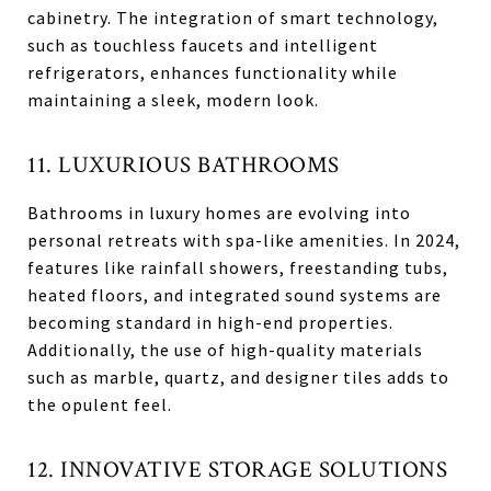
cabinetry. The integration of smart technology,
such as touchless faucets and intelligent
refrigerators, enhances functionality while
maintaining a sleek, modern look.
11. LUXURIOUS BATHROOMS
Bathrooms in luxury homes are evolving into
personal retreats with spa-like amenities. In 2024,
features like rainfall showers, freestanding tubs,
heated floors, and integrated sound systems are
becoming standard in high-end properties.
Additionally, the use of high-quality materials
such as marble, quartz, and designer tiles adds to
the opulent feel.
12. INNOVATIVE STORAGE SOLUTIONS