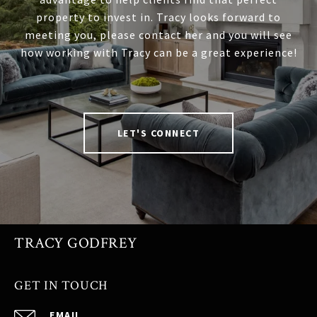
property to invest in. Tracy looks forward to
meeting you, please contact her and you will see
how working with Tracy can be a great experience!
LET'S CONNECT
TRACY GODFREY
GET IN TOUCH
EMAIL