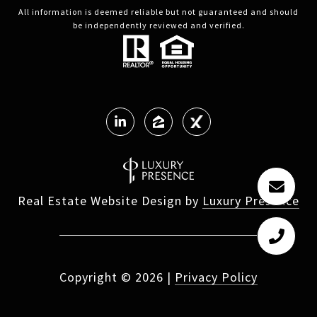
All information is deemed reliable but not guaranteed and should
be independently reviewed and verified.
Real Estate Website Design by
Luxury Presence
Copyright ©
2026
|
Privacy Policy