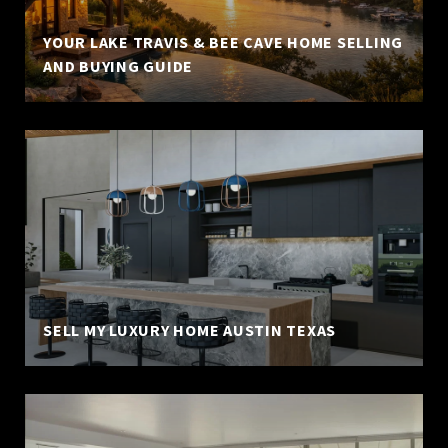
YOUR LAKE TRAVIS & BEE CAVE HOME SELLING
AND BUYING GUIDE
SELL MY LUXURY HOME AUSTIN TEXAS