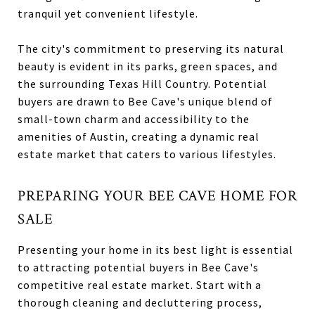
tranquil yet convenient lifestyle.
The city's commitment to preserving its natural
beauty is evident in its parks, green spaces, and
the surrounding Texas Hill Country. Potential
buyers are drawn to Bee Cave's unique blend of
small-town charm and accessibility to the
amenities of Austin, creating a dynamic real
estate market that caters to various lifestyles.
PREPARING YOUR BEE CAVE HOME FOR
SALE
Presenting your home in its best light is essential
to attracting potential buyers in Bee Cave's
competitive real estate market. Start with a
thorough cleaning and decluttering process,