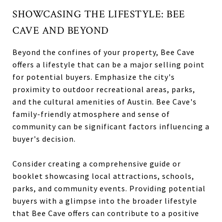
SHOWCASING THE LIFESTYLE: BEE
CAVE AND BEYOND
Beyond the confines of your property, Bee Cave
offers a lifestyle that can be a major selling point
for potential buyers. Emphasize the city's
proximity to outdoor recreational areas, parks,
and the cultural amenities of Austin. Bee Cave's
family-friendly atmosphere and sense of
community can be significant factors influencing a
buyer's decision.
Consider creating a comprehensive guide or
booklet showcasing local attractions, schools,
parks, and community events. Providing potential
buyers with a glimpse into the broader lifestyle
that Bee Cave offers can contribute to a positive