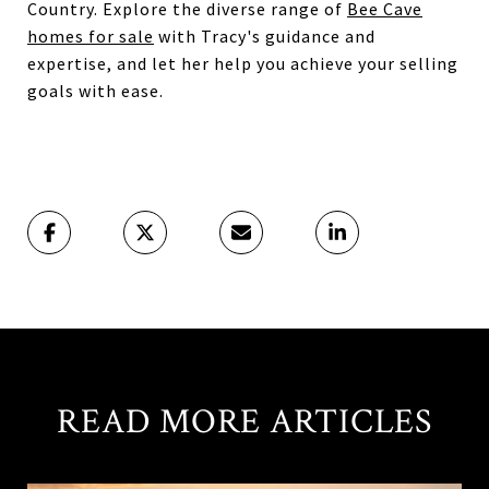
Country. Explore the diverse range of
Bee Cave
homes for sale
with Tracy's guidance and
expertise, and let her help you achieve your selling
goals with ease.
READ MORE ARTICLES