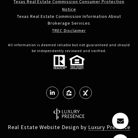
Texas Real Estate Commission Consumer Protection
Notice
Texas Real Estate Commission Information About
Brokerage Services
TREC Disclaimer
All information is deemed reliable but not guaranteed and should
be independently reviewed and verified.
Real Estate Website Design by
Luxury Presence