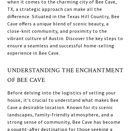
when it comes to the charming city of Bee Cave,
TX, a strategic approach can make all the
difference. Situated in the Texas Hill Country, Bee
Cave offers a unique blend of scenic beauty, a
close-knit community, and proximity to the
vibrant culture of Austin. Discover the key steps to
ensure a seamless and successful home-selling
experience in Bee Cave.
UNDERSTANDING THE ENCHANTMENT
OF BEE CAVE
Before delving into the logistics of selling your
house, it's crucial to understand what makes Bee
Cave a desirable location. Known for its scenic
landscapes, family-friendly atmosphere, and a
strong sense of community, Bee Cave has become
a sought-after destination for those seeking a