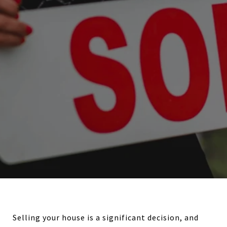
Selling your house is a significant decision, and