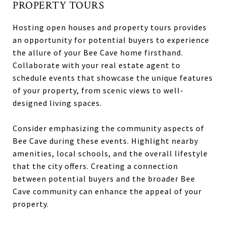
PROPERTY TOURS
Hosting open houses and property tours provides
an opportunity for potential buyers to experience
the allure of your Bee Cave home firsthand.
Collaborate with your real estate agent to
schedule events that showcase the unique features
of your property, from scenic views to well-
designed living spaces.
Consider emphasizing the community aspects of
Bee Cave during these events. Highlight nearby
amenities, local schools, and the overall lifestyle
that the city offers. Creating a connection
between potential buyers and the broader Bee
Cave community can enhance the appeal of your
property.