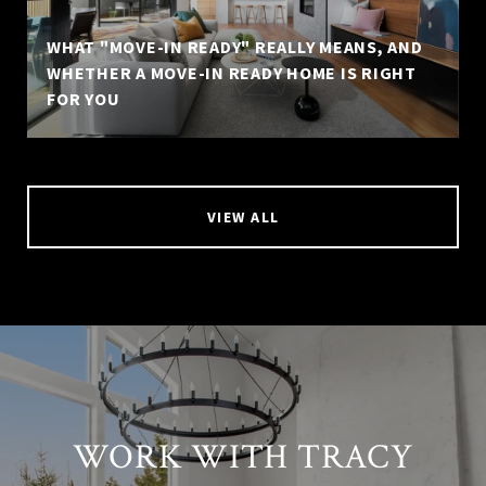
WHAT "MOVE-IN READY" REALLY MEANS, AND
WHETHER A MOVE-IN READY HOME IS RIGHT
FOR YOU
VIEW ALL
WORK WITH TRACY