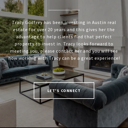
Tracy Godfrey has been investing in Austin real
estate for over 20 years and this gives her the
advantage to help clients find that perfect
property to invest in. Tracy looks forward to
meeting you, please contact her and you will see
how working with Tracy can be a great experience!
LET'S CONNECT