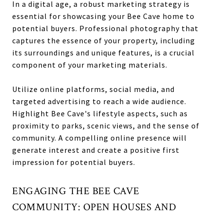
In a digital age, a robust marketing strategy is
essential for showcasing your Bee Cave home to
potential buyers. Professional photography that
captures the essence of your property, including
its surroundings and unique features, is a crucial
component of your marketing materials.
Utilize online platforms, social media, and
targeted advertising to reach a wide audience.
Highlight Bee Cave's lifestyle aspects, such as
proximity to parks, scenic views, and the sense of
community. A compelling online presence will
generate interest and create a positive first
impression for potential buyers.
ENGAGING THE BEE CAVE
COMMUNITY: OPEN HOUSES AND