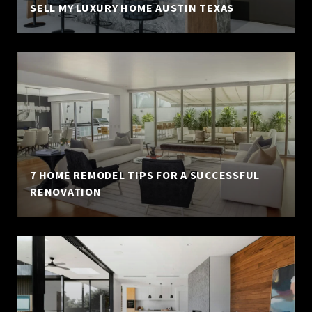
SELL MY LUXURY HOME AUSTIN TEXAS
7 HOME REMODEL TIPS FOR A SUCCESSFUL
RENOVATION