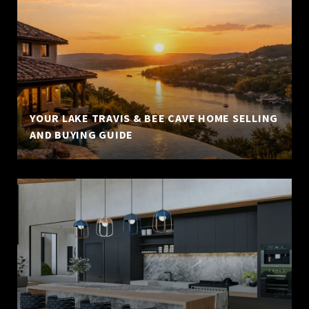
YOUR LAKE TRAVIS & BEE CAVE HOME SELLING
AND BUYING GUIDE