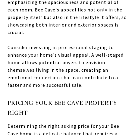
emphasizing the spaciousness and potential of
each room. Bee Cave's appeal lies not only in the
property itself but also in the lifestyle it offers, so
showcasing both interior and exterior spaces is
crucial.
Consider investing in professional staging to
enhance your home's visual appeal. A well-staged
home allows potential buyers to envision
themselves living in the space, creating an
emotional connection that can contribute to a
faster and more successful sale.
PRICING YOUR BEE CAVE PROPERTY
RIGHT
Determining the right asking price for your Bee
Cave home is a delicate balance that requires a