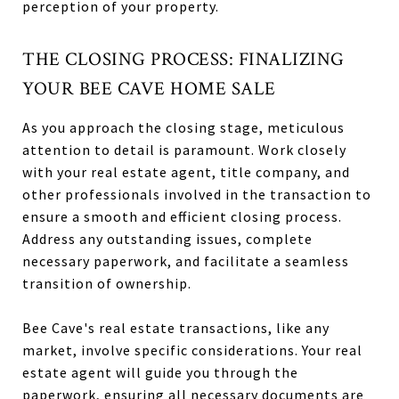
perception of your property.
THE CLOSING PROCESS: FINALIZING
YOUR BEE CAVE HOME SALE
As you approach the closing stage, meticulous
attention to detail is paramount. Work closely
with your real estate agent, title company, and
other professionals involved in the transaction to
ensure a smooth and efficient closing process.
Address any outstanding issues, complete
necessary paperwork, and facilitate a seamless
transition of ownership.
Bee Cave's real estate transactions, like any
market, involve specific considerations. Your real
estate agent will guide you through the
paperwork, ensuring all necessary documents are