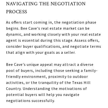
NAVIGATING THE NEGOTIATION
PROCESS
As offers start coming in, the negotiation phase
begins. Bee Cave's real estate market can be
dynamic, and working closely with your real estate
agent is essential during this stage. Assess offers,
consider buyer qualifications, and negotiate terms
that align with your goals as a seller.
Bee Cave's unique appeal may attract a diverse
pool of buyers, including those seeking a family-
friendly environment, proximity to outdoor
activities, or the tranquility of the Texas Hill
Country. Understanding the motivations of
potential buyers will help you navigate
negotiations successfully.