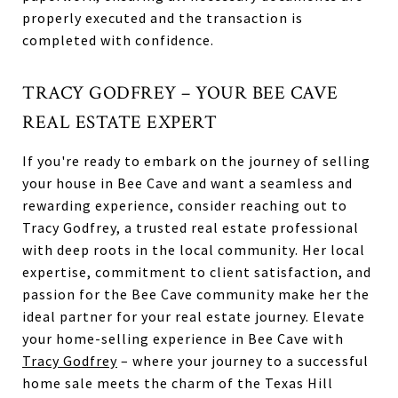
properly executed and the transaction is
completed with confidence.
TRACY GODFREY – YOUR BEE CAVE
REAL ESTATE EXPERT
If you're ready to embark on the journey of selling
your house in Bee Cave and want a seamless and
rewarding experience, consider reaching out to
Tracy Godfrey, a trusted real estate professional
with deep roots in the local community. Her local
expertise, commitment to client satisfaction, and
passion for the Bee Cave community make her the
ideal partner for your real estate journey. Elevate
your home-selling experience in Bee Cave with
Tracy Godfrey
– where your journey to a successful
home sale meets the charm of the Texas Hill