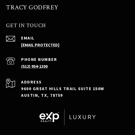
TRACY GODFREY
GET IN TOUCH
EMAIL
[EMAIL PROTECTED]
PHONE NUMBER
(512) 954-1300
ADDRESS
9600 GREAT HILLS TRAIL SUITE 150W
AUSTIN, TX, 78759