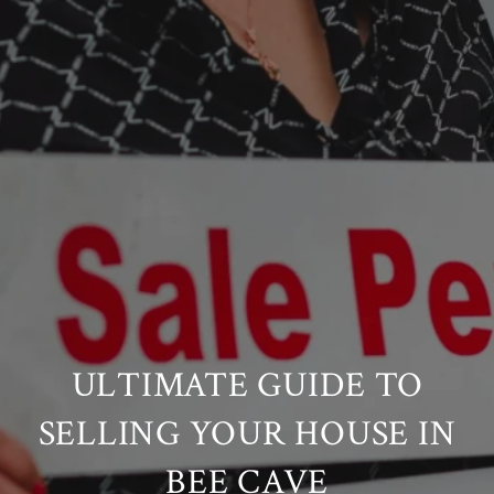
ULTIMATE GUIDE TO
SELLING YOUR HOUSE IN
BEE CAVE