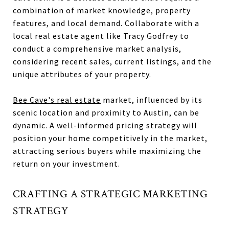
combination of market knowledge, property
features, and local demand. Collaborate with a
local real estate agent like Tracy Godfrey to
conduct a comprehensive market analysis,
considering recent sales, current listings, and the
unique attributes of your property.
Bee Cave's real estate
market, influenced by its
scenic location and proximity to Austin, can be
dynamic. A well-informed pricing strategy will
position your home competitively in the market,
attracting serious buyers while maximizing the
return on your investment.
CRAFTING A STRATEGIC MARKETING
STRATEGY